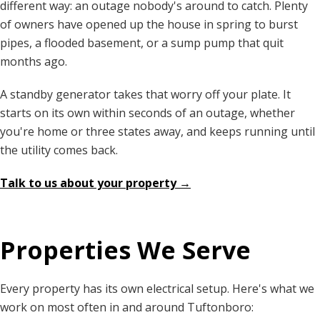
different way: an outage nobody's around to catch. Plenty
of owners have opened up the house in spring to burst
pipes, a flooded basement, or a sump pump that quit
months ago.
A standby generator takes that worry off your plate. It
starts on its own within seconds of an outage, whether
you're home or three states away, and keeps running until
the utility comes back.
Talk to us about your property →
Properties We Serve
Every property has its own electrical setup. Here's what we
work on most often in and around Tuftonboro: