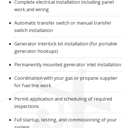
Complete electrical installation including panel
work and wiring
Automatic transfer switch or manual transfer
switch installation
Generator interlock kit installation (for portable
generator hookups)
Permanently mounted generator inlet installation
Coordination with your gas or propane supplier
for fuel line work
Permit application and scheduling of required
inspections
Full startup, testing, and commissioning of your
system