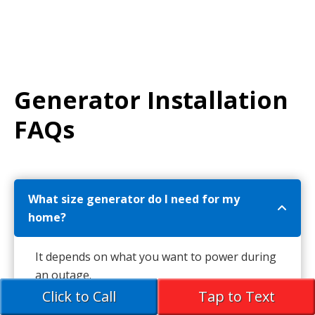
Generator Installation
FAQs
What size generator do I need for my
home?
It depends on what you want to power during
an outage.
Click to Call
Tap to Text
Basic coverage (fridge, heat, lights):