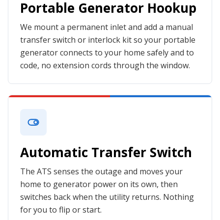
Portable Generator Hookup
We mount a permanent inlet and add a manual
transfer switch or interlock kit so your portable
generator connects to your home safely and to
code, no extension cords through the window.
Automatic Transfer Switch
The ATS senses the outage and moves your
home to generator power on its own, then
switches back when the utility returns. Nothing
for you to flip or start.