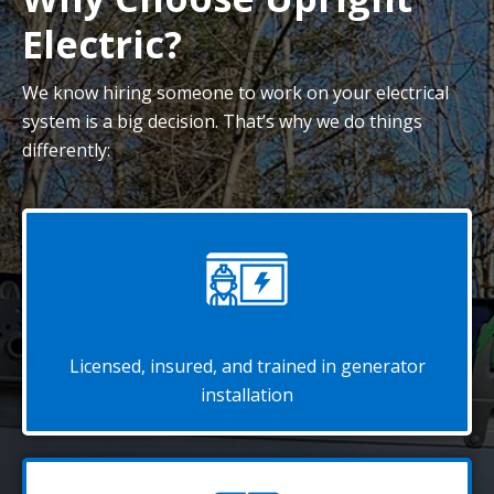
Electric?
We know hiring someone to work on your electrical
system is a big decision. That’s why we do things
differently:
Licensed, insured, and trained in generator
installation