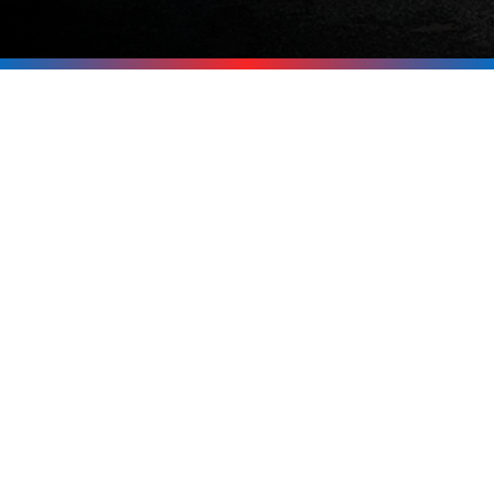
Be Ready for the
Next Outage
Don’t wait for the power to go out
before thinking about backup. If you’re
in Tuftonboro, Melvin Village,
Wolfeboro, Moultonborough, or
anywhere around the Lakes Region, call
Upright Electric at
603-619-8875
. We’ll
help you pick the right generator and
get it installed safely and professionally.
Call Now 603-619-8875