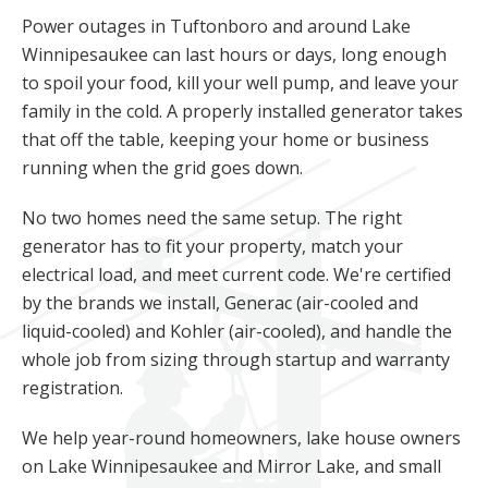
Power outages in Tuftonboro and around Lake
Winnipesaukee can last hours or days, long enough
to spoil your food, kill your well pump, and leave your
family in the cold. A properly installed generator takes
that off the table, keeping your home or business
running when the grid goes down.
No two homes need the same setup. The right
generator has to fit your property, match your
electrical load, and meet current code. We're certified
by the brands we install, Generac (air-cooled and
liquid-cooled) and Kohler (air-cooled), and handle the
whole job from sizing through startup and warranty
registration.
We help year-round homeowners, lake house owners
on Lake Winnipesaukee and Mirror Lake, and small