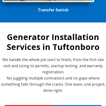
Transfer Switch
Generator Installation
Services in Tuftonboro
We handle the whole job start to finish, from the first site
visit and sizing to permits, startup testing, and warranty
registration.
No juggling multiple contractors and no gaps where
something falls through the cracks. One team, one project,
done right.