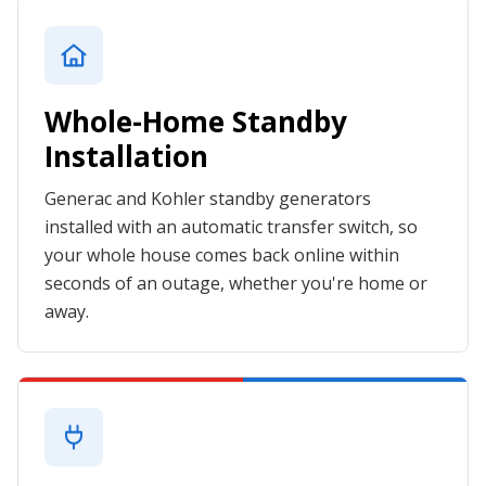
Whole-Home Standby
Installation
Generac and Kohler standby generators
installed with an automatic transfer switch, so
your whole house comes back online within
seconds of an outage, whether you're home or
away.