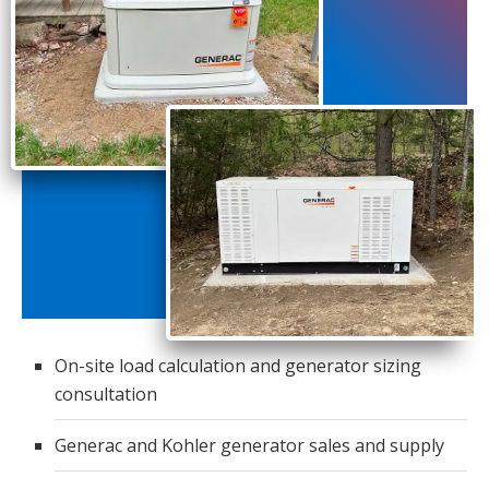
On-site load calculation and generator sizing
consultation
Generac and Kohler generator sales and supply