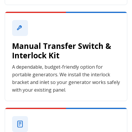
Manual Transfer Switch &
Interlock Kit
A dependable, budget-friendly option for
portable generators. We install the interlock
bracket and inlet so your generator works safely
with your existing panel.