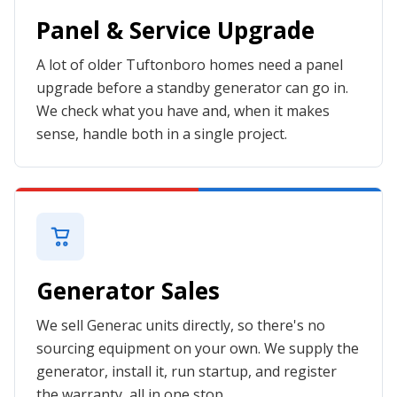
Panel & Service Upgrade
A lot of older Tuftonboro homes need a panel
upgrade before a standby generator can go in.
We check what you have and, when it makes
sense, handle both in a single project.
Generator Sales
We sell Generac units directly, so there's no
sourcing equipment on your own. We supply the
generator, install it, run startup, and register
the warranty, all in one stop.