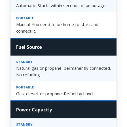
Automatic. Starts within seconds of an outage.
Manual. You need to be home to start and
connect it.
Fuel Source
Natural gas or propane, permanently connected.
No refueling.
Gas, diesel, or propane. Refuel by hand.
Power Capacity