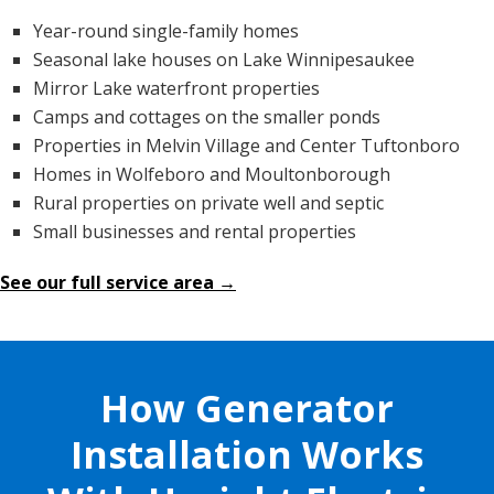
Year-round single-family homes
Seasonal lake houses on Lake Winnipesaukee
Mirror Lake waterfront properties
Camps and cottages on the smaller ponds
Properties in Melvin Village and Center Tuftonboro
Homes in Wolfeboro and Moultonborough
Rural properties on private well and septic
Small businesses and rental properties
See our full service area →
How Generator
Installation Works