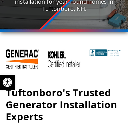
installation for year-round homes in
Tuftonboro, NH.
Open toolbar
Tuftonboro's Trusted
Generator Installation
Experts