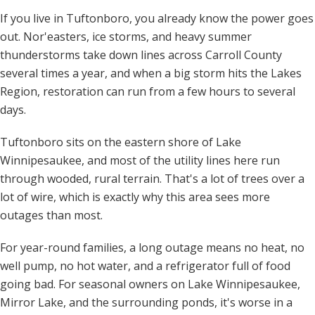
If you live in Tuftonboro, you already know the power goes
out. Nor'easters, ice storms, and heavy summer
thunderstorms take down lines across Carroll County
several times a year, and when a big storm hits the Lakes
Region, restoration can run from a few hours to several
days.
Tuftonboro sits on the eastern shore of Lake
Winnipesaukee, and most of the utility lines here run
through wooded, rural terrain. That's a lot of trees over a
lot of wire, which is exactly why this area sees more
outages than most.
For year-round families, a long outage means no heat, no
well pump, no hot water, and a refrigerator full of food
going bad. For seasonal owners on Lake Winnipesaukee,
Mirror Lake, and the surrounding ponds, it's worse in a