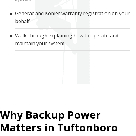
Generac and Kohler warranty registration on your
behalf
Walk-through explaining how to operate and
maintain your system
Why Backup Power
Matters in Tuftonboro