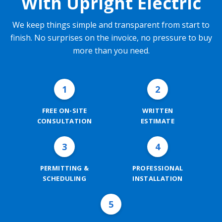
With Upright Electric
We keep things simple and transparent from start to
finish. No surprises on the invoice, no pressure to buy
more than you need.
1
2
FREE ON-SITE
WRITTEN
CONSULTATION
ESTIMATE
3
4
PERMITTING &
PROFESSIONAL
SCHEDULING
INSTALLATION
5