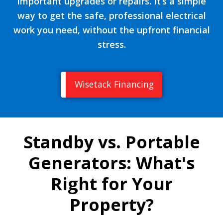
important upgrades or repairs. It’s a simple
way to get the safe, professional electrical
work you need, without the upfront financial
stress.
Wisetack Financing
Standby vs. Portable
Generators: What's
Right for Your
Property?