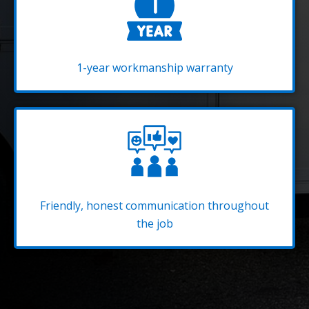
1-year workmanship warranty
Friendly, honest communication throughout
the job