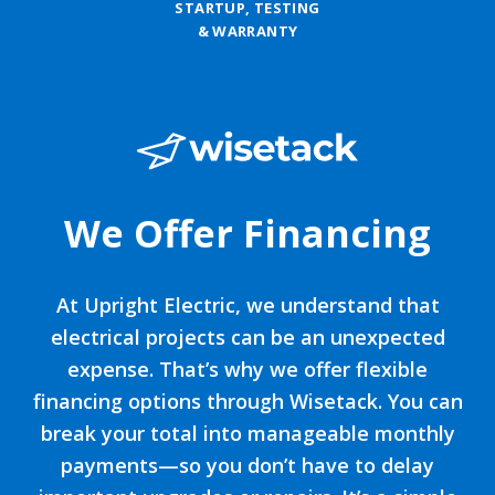
STARTUP, TESTING
& WARRANTY
We Offer Financing
At Upright Electric, we understand that
electrical projects can be an unexpected
expense. That’s why we offer flexible
financing options through Wisetack. You can
break your total into manageable monthly
payments—so you don’t have to delay