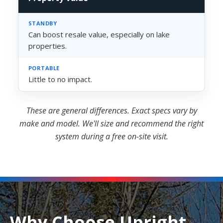
Can boost resale value, especially on lake
properties.
Little to no impact.
These are general differences. Exact specs vary by
make and model. We'll size and recommend the right
system during a free on-site visit.
Why Choose Upright