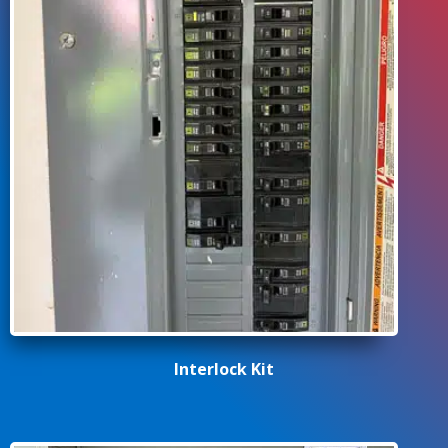
Interlock Kit