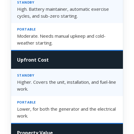
High. Battery maintainer, automatic exercise
cycles, and sub-zero starting.
Moderate. Needs manual upkeep and cold-
weather starting.
Upfront Cost
Higher. Covers the unit, installation, and fuel-line
work.
Lower, for both the generator and the electrical
work.
Property Value