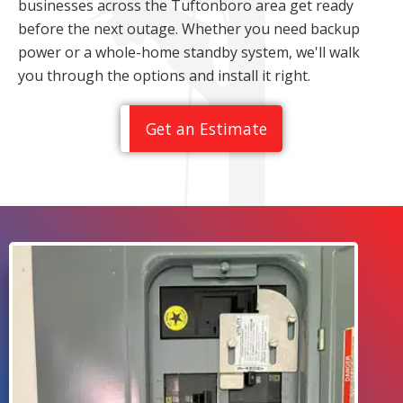
businesses across the Tuftonboro area get ready
before the next outage. Whether you need backup
power or a whole-home standby system, we'll walk
you through the options and install it right.
Get an Estimate