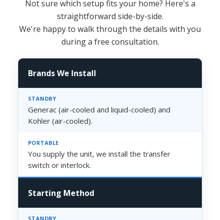
Not sure which setup fits your home? Here's a
straightforward side-by-side.
We're happy to walk through the details with you
during a free consultation.
Brands We Install
Generac (air-cooled and liquid-cooled) and
Kohler (air-cooled).
You supply the unit, we install the transfer
switch or interlock.
Starting Method