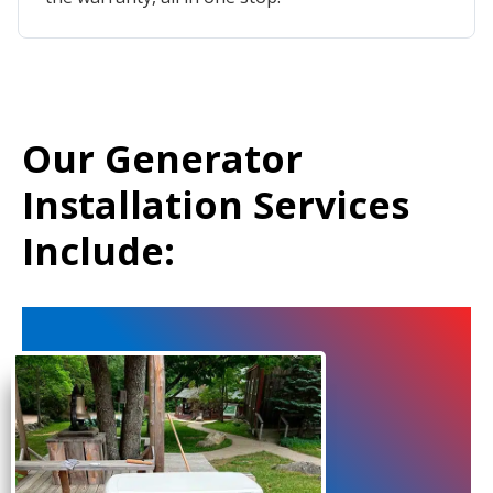
Our Generator
Installation Services
Include: