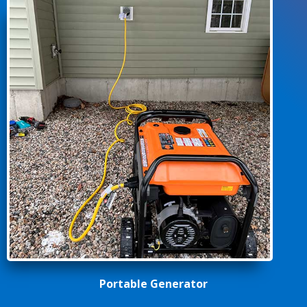
Portable Generator