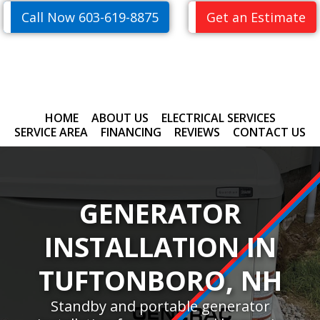
Skip
Skip
Call Now 603-619-8875
Get an Estimate
to
to
primary
main
navigation
content
HOME
ABOUT US
ELECTRICAL SERVICES
SERVICE AREA
FINANCING
REVIEWS
CONTACT US
GENERATOR
INSTALLATION IN
TUFTONBORO, NH
Standby and portable generator