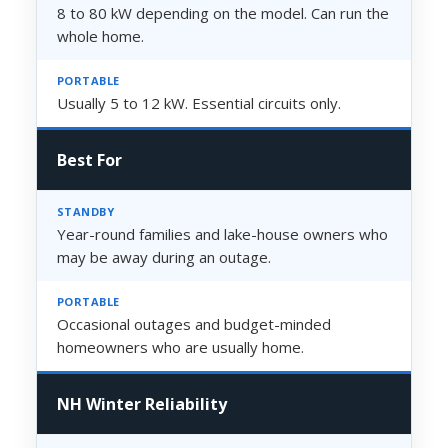
8 to 80 kW depending on the model. Can run the
whole home.
Usually 5 to 12 kW. Essential circuits only.
Best For
Year-round families and lake-house owners who
may be away during an outage.
Occasional outages and budget-minded
homeowners who are usually home.
NH Winter Reliability