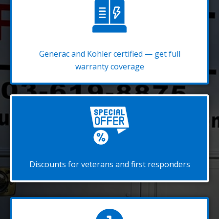
Generac and Kohler certified — get full
warranty coverage
Discounts for veterans and first responders