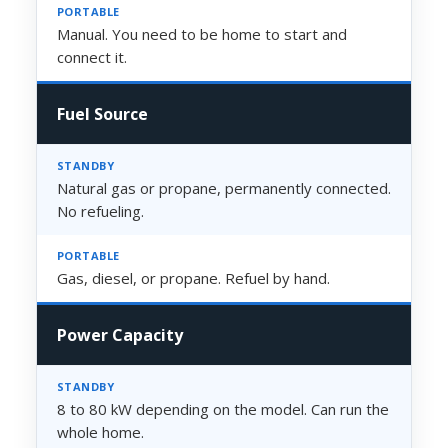
Manual. You need to be home to start and
connect it.
Fuel Source
Natural gas or propane, permanently connected.
No refueling.
Gas, diesel, or propane. Refuel by hand.
Power Capacity
8 to 80 kW depending on the model. Can run the
whole home.