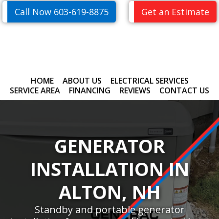
Skip
Skip
Call Now 603-619-8875
Get an Estimate
to
to
primary
main
navigation
content
HOME
ABOUT US
ELECTRICAL SERVICES
SERVICE AREA
FINANCING
REVIEWS
CONTACT US
GENERATOR
INSTALLATION IN
ALTON, NH
Standby and portable generator