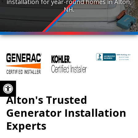
installation for year-round homes in Alton,
NH.
Open toolbar
Alton's Trusted
Generator Installation
Experts