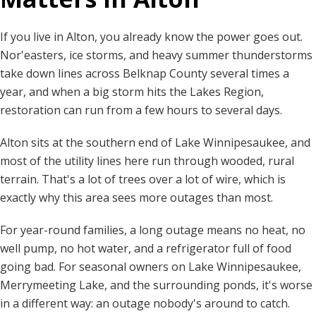
If you live in Alton, you already know the power goes out.
Nor'easters, ice storms, and heavy summer thunderstorms
take down lines across Belknap County several times a
year, and when a big storm hits the Lakes Region,
restoration can run from a few hours to several days.
Alton sits at the southern end of Lake Winnipesaukee, and
most of the utility lines here run through wooded, rural
terrain. That's a lot of trees over a lot of wire, which is
exactly why this area sees more outages than most.
For year-round families, a long outage means no heat, no
well pump, no hot water, and a refrigerator full of food
going bad. For seasonal owners on Lake Winnipesaukee,
Merrymeeting Lake, and the surrounding ponds, it's worse
in a different way: an outage nobody's around to catch.