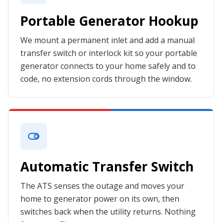
Portable Generator Hookup
We mount a permanent inlet and add a manual
transfer switch or interlock kit so your portable
generator connects to your home safely and to
code, no extension cords through the window.
Automatic Transfer Switch
The ATS senses the outage and moves your
home to generator power on its own, then
switches back when the utility returns. Nothing