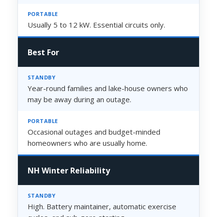
Usually 5 to 12 kW. Essential circuits only.
Best For
Year-round families and lake-house owners who
may be away during an outage.
Occasional outages and budget-minded
homeowners who are usually home.
NH Winter Reliability
High. Battery maintainer, automatic exercise