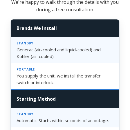
We're happy to walk through the details with you
during a free consultation.
Brands We Install
Generac (air-cooled and liquid-cooled) and
Kohler (air-cooled).
You supply the unit, we install the transfer
switch or interlock.
Starting Method
Automatic. Starts within seconds of an outage.