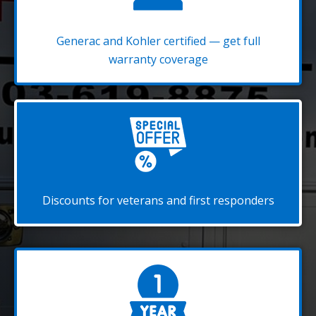
Generac and Kohler certified — get full
warranty coverage
Discounts for veterans and first responders