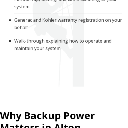
system
Generac and Kohler warranty registration on your
behalf
Walk-through explaining how to operate and
maintain your system
Why Backup Power
Matters in Alton