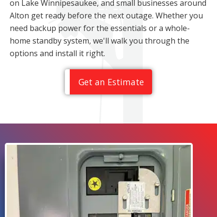
on Lake Winnipesaukee, and small businesses around
Alton get ready before the next outage. Whether you
need backup power for the essentials or a whole-
home standby system, we'll walk you through the
options and install it right.
Get an Estimate