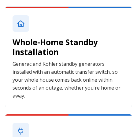
Whole-Home Standby
Installation
Generac and Kohler standby generators
installed with an automatic transfer switch, so
your whole house comes back online within
seconds of an outage, whether you're home or
away.