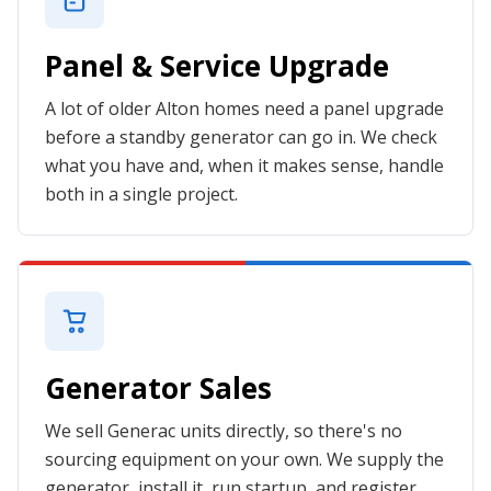
Panel & Service Upgrade
A lot of older Alton homes need a panel upgrade
before a standby generator can go in. We check
what you have and, when it makes sense, handle
both in a single project.
Generator Sales
We sell Generac units directly, so there's no
sourcing equipment on your own. We supply the
generator, install it, run startup, and register