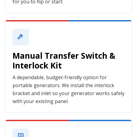
for you to flip or start.
Manual Transfer Switch &
Interlock Kit
A dependable, budget-friendly option for
portable generators. We install the interlock
bracket and inlet so your generator works safely
with your existing panel.