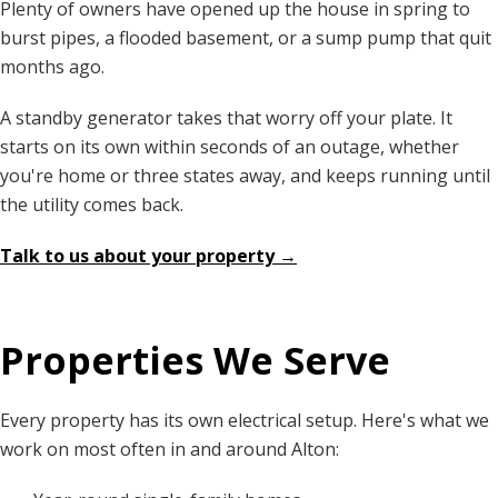
Plenty of owners have opened up the house in spring to
burst pipes, a flooded basement, or a sump pump that quit
months ago.
A standby generator takes that worry off your plate. It
starts on its own within seconds of an outage, whether
you're home or three states away, and keeps running until
the utility comes back.
Talk to us about your property →
Properties We Serve
Every property has its own electrical setup. Here's what we
work on most often in and around Alton: