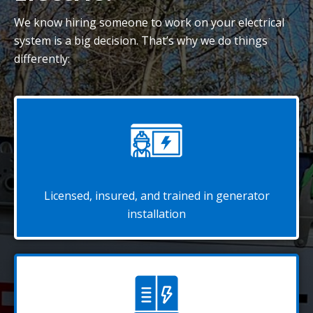
We know hiring someone to work on your electrical
system is a big decision. That’s why we do things
differently:
Licensed, insured, and trained in generator
installation