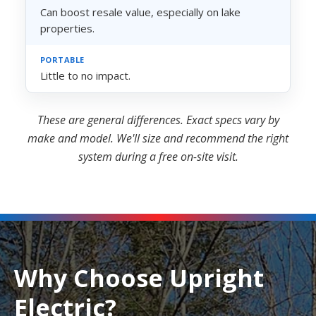
Can boost resale value, especially on lake
properties.
Little to no impact.
These are general differences. Exact specs vary by
make and model. We'll size and recommend the right
system during a free on-site visit.
Why Choose Upright
Electric?