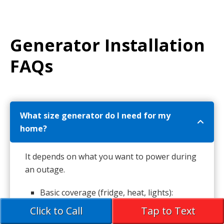
Generator Installation
FAQs
What size generator do I need for my
home?
It depends on what you want to power during
an outage.
Basic coverage (fridge, heat, lights):
portable or small standby unit
Click to Call
Tap to Text
Full-home backup: whole-house standby