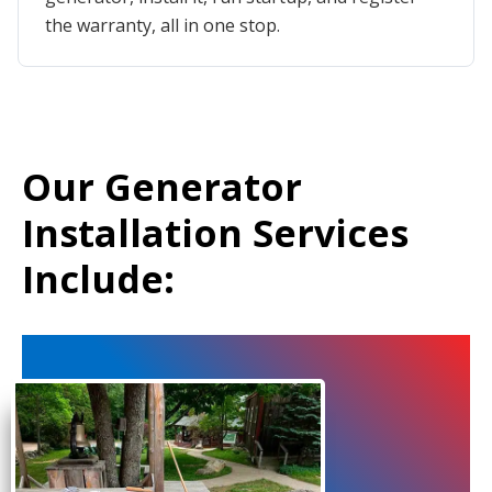
the warranty, all in one stop.
Our Generator
Installation Services
Include: