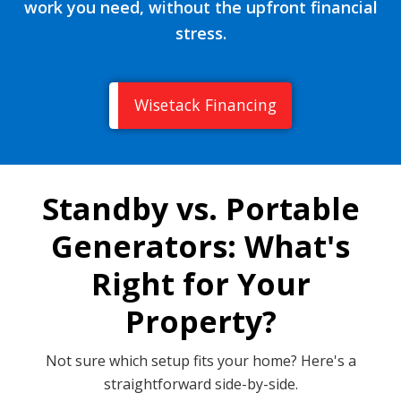
work you need, without the upfront financial
stress.
Wisetack Financing
Standby vs. Portable
Generators: What's
Right for Your
Property?
Not sure which setup fits your home? Here's a
straightforward side-by-side.