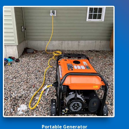
Portable Generator