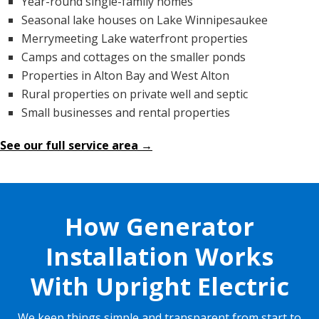
Year-round single-family homes
Seasonal lake houses on Lake Winnipesaukee
Merrymeeting Lake waterfront properties
Camps and cottages on the smaller ponds
Properties in Alton Bay and West Alton
Rural properties on private well and septic
Small businesses and rental properties
See our full service area →
How Generator
Installation Works
With Upright Electric
We keep things simple and transparent from start to