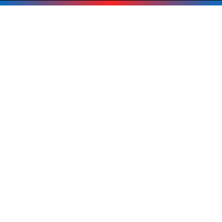
Next Outage
Don’t wait for the power to go out
before thinking about backup. If you’re
in Tuftonboro, Melvin Village,
Wolfeboro, Moultonborough, or
anywhere around the Lakes Region, call
Upright Electric at
603-619-8875
. We’ll
help you pick the right generator and
get it installed safely and professionally.
Call Now 603-619-8875