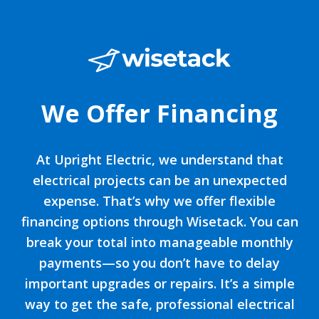
We Offer Financing
At Upright Electric, we understand that
electrical projects can be an unexpected
expense. That’s why we offer flexible
financing options through Wisetack. You can
break your total into manageable monthly
payments—so you don’t have to delay
important upgrades or repairs. It’s a simple
way to get the safe, professional electrical