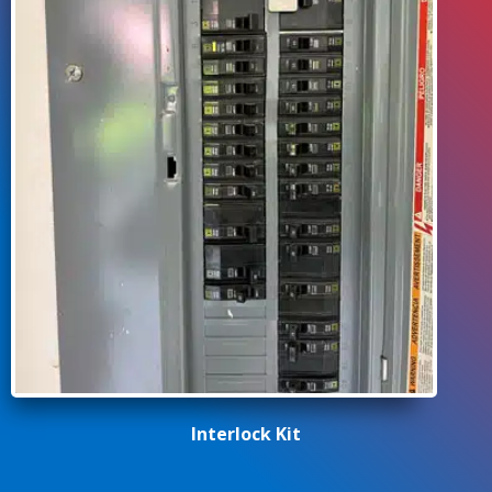
Interlock Kit