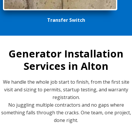
Transfer Switch
Generator Installation
Services in Alton
We handle the whole job start to finish, from the first site
visit and sizing to permits, startup testing, and warranty
registration.
No juggling multiple contractors and no gaps where
something falls through the cracks. One team, one project,
done right.