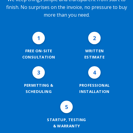
finish. No surprises on the invoice, no pressure to buy
more than you need.
1
2
FREE ON-SITE
WRITTEN
CONSULTATION
ESTIMATE
3
4
PERMITTING &
PROFESSIONAL
SCHEDULING
INSTALLATION
5
STARTUP, TESTING
& WARRANTY