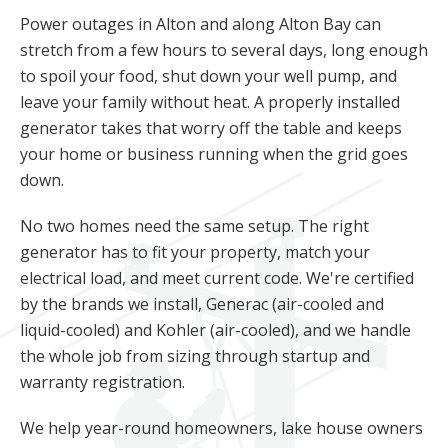
Power outages in Alton and along Alton Bay can
stretch from a few hours to several days, long enough
to spoil your food, shut down your well pump, and
leave your family without heat. A properly installed
generator takes that worry off the table and keeps
your home or business running when the grid goes
down.
No two homes need the same setup. The right
generator has to fit your property, match your
electrical load, and meet current code. We're certified
by the brands we install, Generac (air-cooled and
liquid-cooled) and Kohler (air-cooled), and we handle
the whole job from sizing through startup and
warranty registration.
We help year-round homeowners, lake house owners