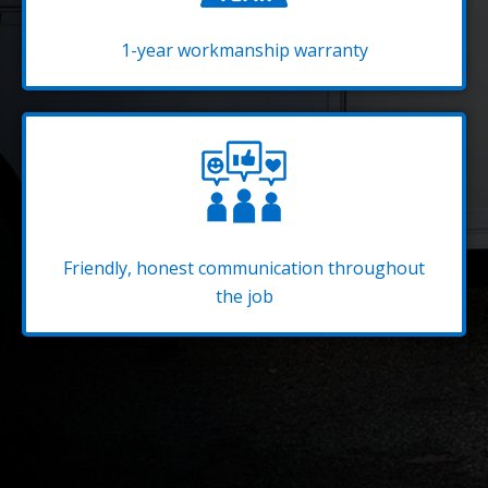
1-year workmanship warranty
Friendly, honest communication throughout
the job
Be Ready for the