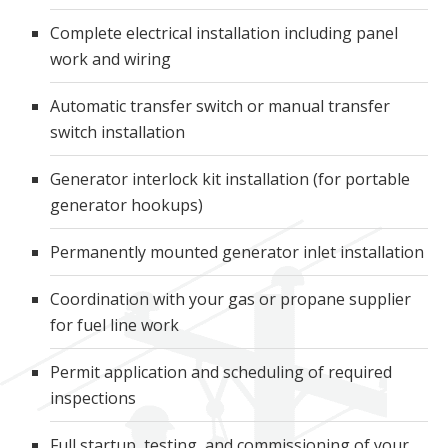
Complete electrical installation including panel
work and wiring
Automatic transfer switch or manual transfer
switch installation
Generator interlock kit installation (for portable
generator hookups)
Permanently mounted generator inlet installation
Coordination with your gas or propane supplier
for fuel line work
Permit application and scheduling of required
inspections
Full startup, testing, and commissioning of your