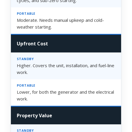
cycles, and sub-zero starting.
Moderate. Needs manual upkeep and cold-
weather starting.
Upfront Cost
Higher. Covers the unit, installation, and fuel-line
work.
Lower, for both the generator and the electrical
work.
Property Value