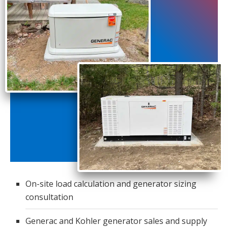
On-site load calculation and generator sizing
consultation
Generac and Kohler generator sales and supply