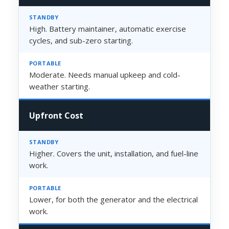
High. Battery maintainer, automatic exercise
cycles, and sub-zero starting.
Moderate. Needs manual upkeep and cold-
weather starting.
Upfront Cost
Higher. Covers the unit, installation, and fuel-line
work.
Lower, for both the generator and the electrical
work.