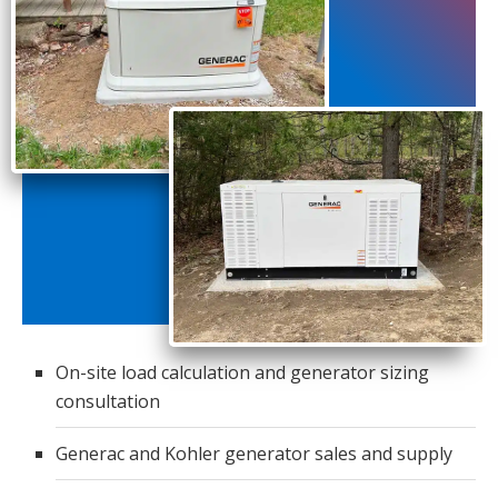
On-site load calculation and generator sizing
consultation
Generac and Kohler generator sales and supply