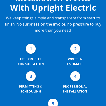
With Upright Electric
We keep things simple and transparent from start to
finish. No surprises on the invoice, no pressure to buy
more than you need.
1
2
FREE ON-SITE
WRITTEN
CONSULTATION
ESTIMATE
3
4
PERMITTING &
PROFESSIONAL
SCHEDULING
INSTALLATION
5