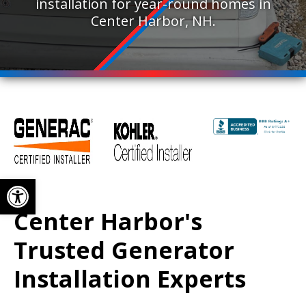
installation for year-round homes in
Center Harbor, NH.
Open toolbar
Center Harbor's
Trusted Generator
Installation Experts