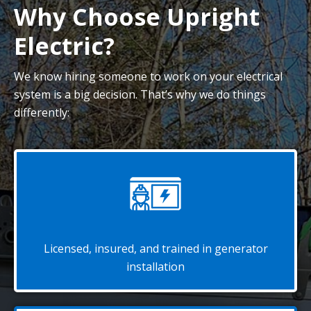
Why Choose Upright
Electric?
We know hiring someone to work on your electrical
system is a big decision. That’s why we do things
differently:
Licensed, insured, and trained in generator
installation