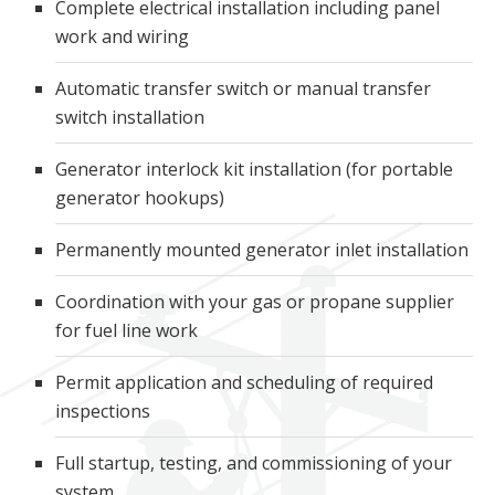
Complete electrical installation including panel
work and wiring
Automatic transfer switch or manual transfer
switch installation
Generator interlock kit installation (for portable
generator hookups)
Permanently mounted generator inlet installation
Coordination with your gas or propane supplier
for fuel line work
Permit application and scheduling of required
inspections
Full startup, testing, and commissioning of your
system