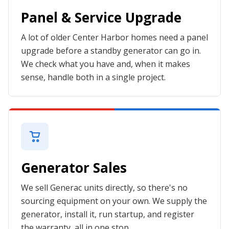
Panel & Service Upgrade
A lot of older Center Harbor homes need a panel
upgrade before a standby generator can go in.
We check what you have and, when it makes
sense, handle both in a single project.
Generator Sales
We sell Generac units directly, so there's no
sourcing equipment on your own. We supply the
generator, install it, run startup, and register
the warranty, all in one stop.