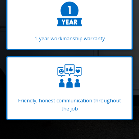
1-year workmanship warranty
Friendly, honest communication throughout
the job