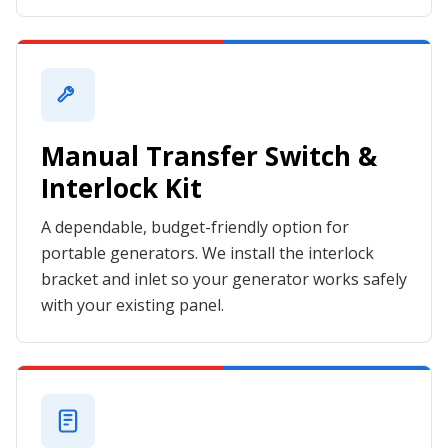
Manual Transfer Switch &
Interlock Kit
A dependable, budget-friendly option for
portable generators. We install the interlock
bracket and inlet so your generator works safely
with your existing panel.