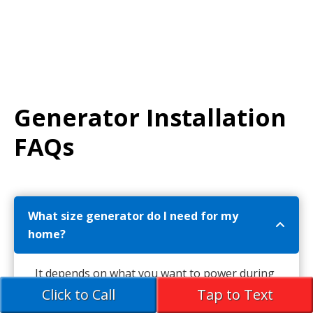
Generator Installation
FAQs
What size generator do I need for my
home?
It depends on what you want to power during
an outage.
Click to Call
Tap to Text