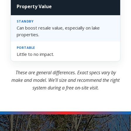
Property Value
Can boost resale value, especially on lake
properties.
Little to no impact.
These are general differences. Exact specs vary by
make and model. We'll size and recommend the right
system during a free on-site visit.