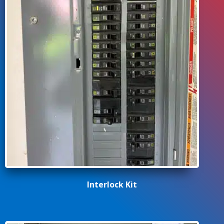
Interlock Kit