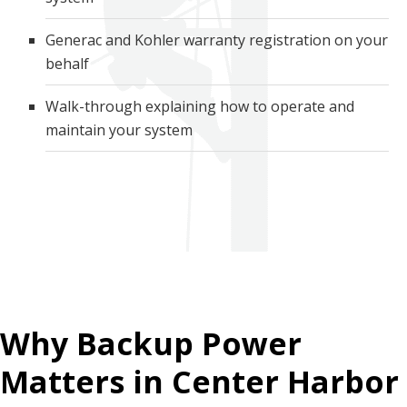
Generac and Kohler warranty registration on your
behalf
Walk-through explaining how to operate and
maintain your system
Why Backup Power
Matters in Center Harbor