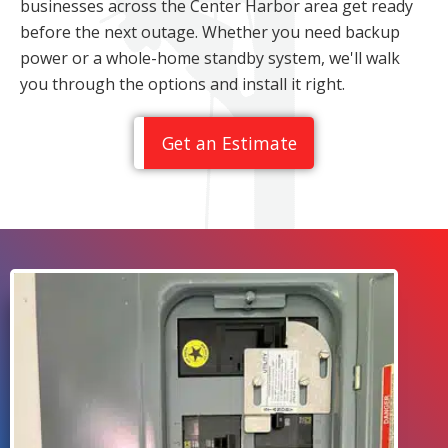
businesses across the Center Harbor area get ready
before the next outage. Whether you need backup
power or a whole-home standby system, we'll walk
you through the options and install it right.
Get an Estimate