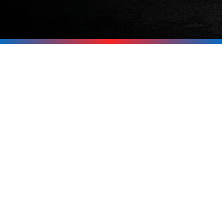
Be Ready for the
Next Outage
Don’t wait for the power to go out
before thinking about backup. If you’re
in Tuftonboro, Melvin Village,
Wolfeboro, Moultonborough, or
anywhere around the Lakes Region, call
Upright Electric at
603-619-8875
. We’ll
help you pick the right generator and
get it installed safely and professionally.
Call Now 603-619-8875