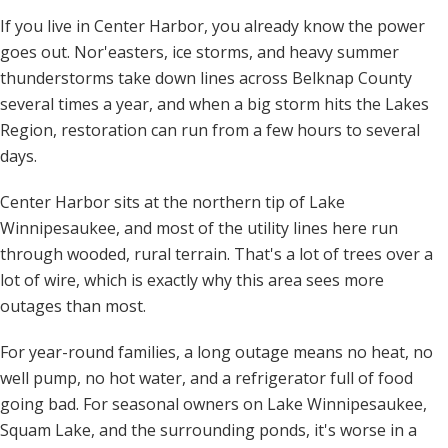
If you live in Center Harbor, you already know the power
goes out. Nor'easters, ice storms, and heavy summer
thunderstorms take down lines across Belknap County
several times a year, and when a big storm hits the Lakes
Region, restoration can run from a few hours to several
days.
Center Harbor sits at the northern tip of Lake
Winnipesaukee, and most of the utility lines here run
through wooded, rural terrain. That's a lot of trees over a
lot of wire, which is exactly why this area sees more
outages than most.
For year-round families, a long outage means no heat, no
well pump, no hot water, and a refrigerator full of food
going bad. For seasonal owners on Lake Winnipesaukee,
Squam Lake, and the surrounding ponds, it's worse in a