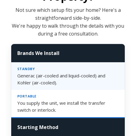
Not sure which setup fits your home? Here's a
straightforward side-by-side.
We're happy to walk through the details with you
during a free consultation.
Brands We Install
Generac (air-cooled and liquid-cooled) and
Kohler (air-cooled).
You supply the unit, we install the transfer
switch or interlock.
Starting Method