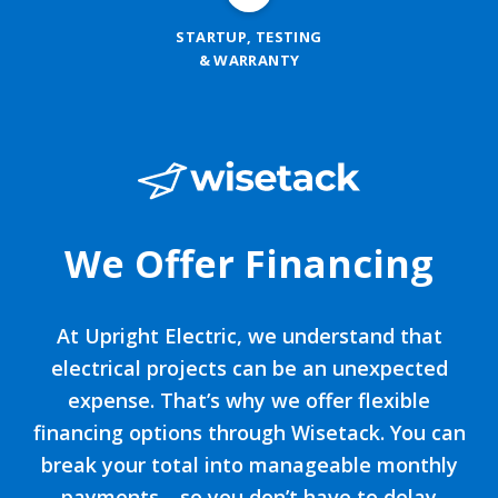
STARTUP, TESTING
& WARRANTY
We Offer Financing
At Upright Electric, we understand that
electrical projects can be an unexpected
expense. That’s why we offer flexible
financing options through Wisetack. You can
break your total into manageable monthly
payments—so you don’t have to delay