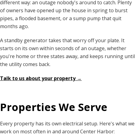
different way: an outage nobody's around to catch. Plenty
of owners have opened up the house in spring to burst
pipes, a flooded basement, or a sump pump that quit
months ago.
A standby generator takes that worry off your plate. It
starts on its own within seconds of an outage, whether
you're home or three states away, and keeps running until
the utility comes back.
Talk to us about your property →
Properties We Serve
Every property has its own electrical setup. Here's what we
work on most often in and around Center Harbor: