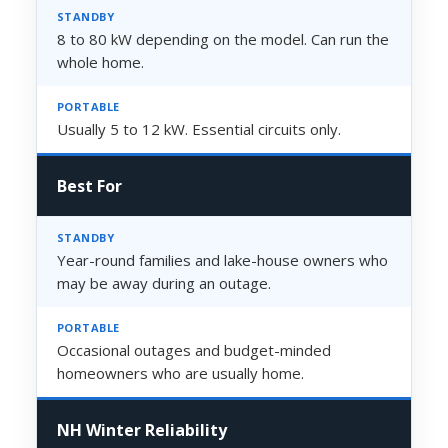
8 to 80 kW depending on the model. Can run the
whole home.
Usually 5 to 12 kW. Essential circuits only.
Best For
Year-round families and lake-house owners who
may be away during an outage.
Occasional outages and budget-minded
homeowners who are usually home.
NH Winter Reliability