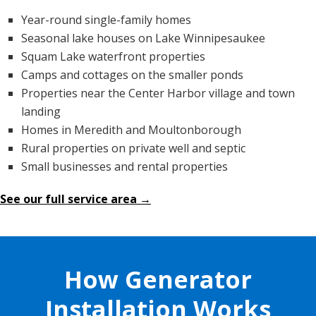
Year-round single-family homes
Seasonal lake houses on Lake Winnipesaukee
Squam Lake waterfront properties
Camps and cottages on the smaller ponds
Properties near the Center Harbor village and town
landing
Homes in Meredith and Moultonborough
Rural properties on private well and septic
Small businesses and rental properties
See our full service area →
How Generator
Installation Works