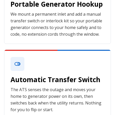
Portable Generator Hookup
We mount a permanent inlet and add a manual
transfer switch or interlock kit so your portable
generator connects to your home safely and to
code, no extension cords through the window.
Automatic Transfer Switch
The ATS senses the outage and moves your
home to generator power on its own, then
switches back when the utility returns. Nothing
for you to flip or start.