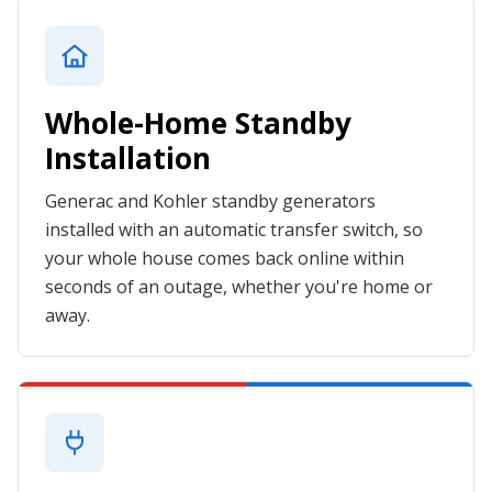
Whole-Home Standby
Installation
Generac and Kohler standby generators
installed with an automatic transfer switch, so
your whole house comes back online within
seconds of an outage, whether you're home or
away.