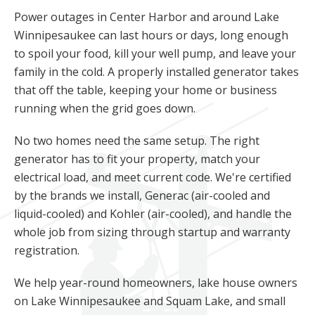
Power outages in Center Harbor and around Lake
Winnipesaukee can last hours or days, long enough
to spoil your food, kill your well pump, and leave your
family in the cold. A properly installed generator takes
that off the table, keeping your home or business
running when the grid goes down.
No two homes need the same setup. The right
generator has to fit your property, match your
electrical load, and meet current code. We're certified
by the brands we install, Generac (air-cooled and
liquid-cooled) and Kohler (air-cooled), and handle the
whole job from sizing through startup and warranty
registration.
We help year-round homeowners, lake house owners
on Lake Winnipesaukee and Squam Lake, and small