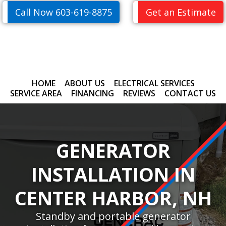
Skip
Skip
Call Now 603-619-8875
Get an Estimate
to
to
primary
main
navigation
content
HOME
ABOUT US
ELECTRICAL SERVICES
SERVICE AREA
FINANCING
REVIEWS
CONTACT US
GENERATOR
INSTALLATION IN
CENTER HARBOR, NH
Standby and portable generator