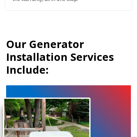
Our Generator
Installation Services
Include: