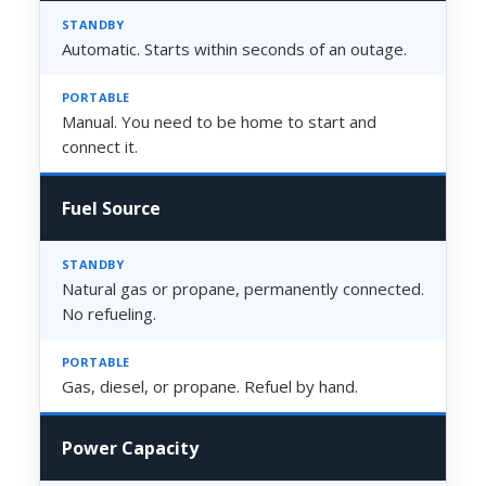
Automatic. Starts within seconds of an outage.
Manual. You need to be home to start and
connect it.
Fuel Source
Natural gas or propane, permanently connected.
No refueling.
Gas, diesel, or propane. Refuel by hand.
Power Capacity