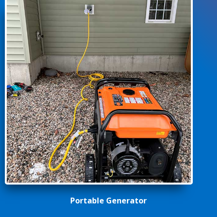
Portable Generator