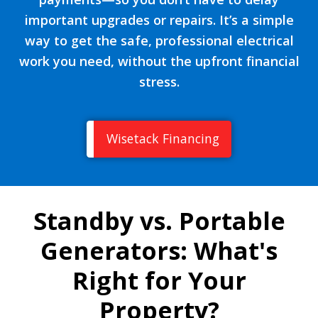
important upgrades or repairs. It’s a simple
way to get the safe, professional electrical
work you need, without the upfront financial
stress.
Wisetack Financing
Standby vs. Portable
Generators: What's
Right for Your
Property?