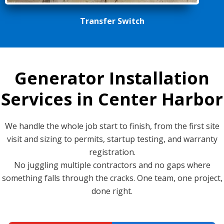
Transfer Switch
Generator Installation
Services in Center Harbor
We handle the whole job start to finish, from the first site
visit and sizing to permits, startup testing, and warranty
registration.
No juggling multiple contractors and no gaps where
something falls through the cracks. One team, one project,
done right.