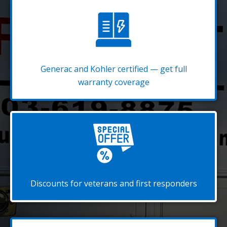
Generac and Kohler certified — get full
warranty coverage
Discounts for veterans and first responders