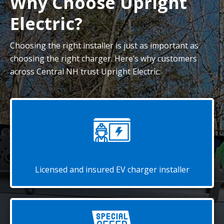
Why Choose Upright
Electric?
Choosing the right installer is just as important as
choosing the right charger. Here’s why customers
across Central NH trust Upright Electric:
Licensed and insured EV charger installer