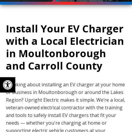
Install Your EV Charger
with a Local Electrician
in Moultonborough
and Carroll County
Open toolbar
Thinking about installing an EV charger at your home
or business in Moultonborough or around the Lakes
Region? Upright Electric makes it simple. We’re a local,
veteran-owned electrical contractor with the training
and tools to safely install EV chargers that fit your
needs — whether you're charging at home or
supporting electric vehicle customers at your