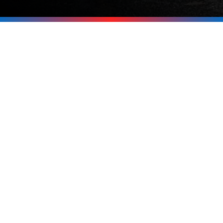
Start Charging
Smarter Today
Ready to install an EV charger at your
home or business in Moultonborough or
anywhere around the Lakes Region? Call
Upright Electric at
603-619-8875
today.
We’ll answer your questions, inspect
your setup, and make the process
simple from start to finish.
Call Now 603-619-8875