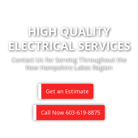
HIGH QUALITY
ELECTRICAL SERVICES
Contact Us for Serving Throughout the
New Hampshire Lakes Region
Get an Estimate
or
Call Now 603-619-8875