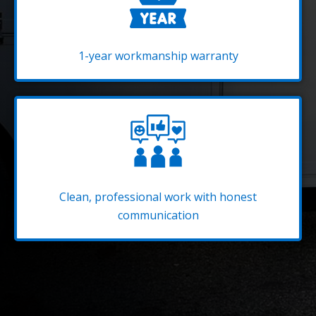
1-year workmanship warranty
Clean, professional work with honest
communication