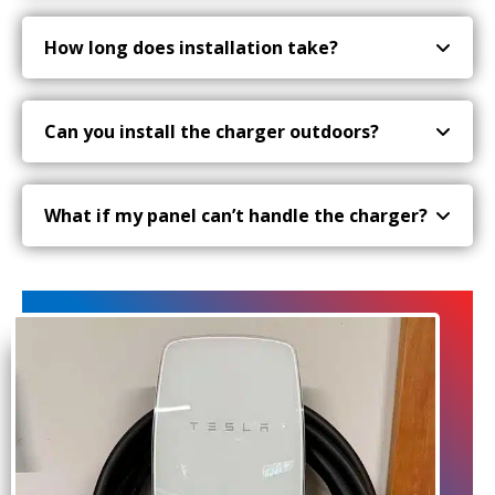
How long does installation take?
Can you install the charger outdoors?
What if my panel can’t handle the charger?