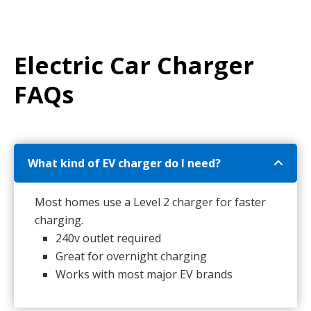
Electric Car Charger
FAQs
What kind of EV charger do I need?
Most homes use a Level 2 charger for faster
charging.
240v outlet required
Great for overnight charging
Works with most major EV brands