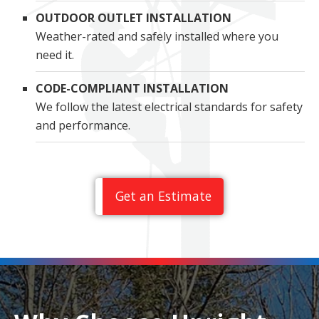
OUTDOOR OUTLET INSTALLATION
Weather-rated and safely installed where you
need it.
CODE-COMPLIANT INSTALLATION
We follow the latest electrical standards for safety
and performance.
Get an Estimate