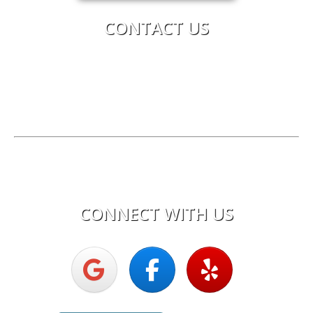
CONTACT US
Upright Electric
Phone:
603-619-8875
License:
Electrical Corporation #0616C
Hours of Operation
Mon - Fri:
7:30am - 5:00pm
CONNECT WITH US