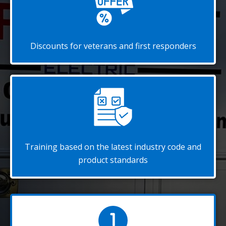
Discounts for veterans and first responders
Training based on the latest industry code and
product standards