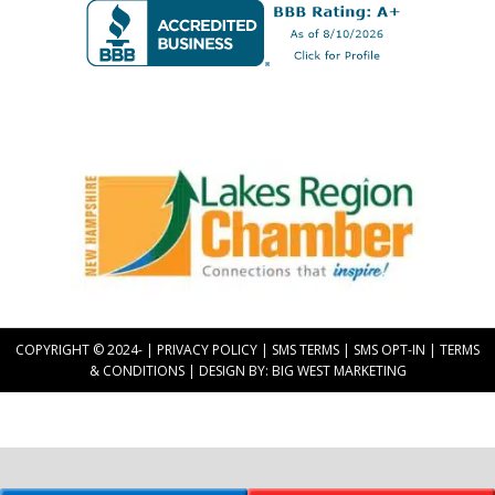
Upright Electric LLC
Proud Member of
COPYRIGHT © 2024-
|
PRIVACY POLICY
|
SMS TERMS
|
SMS OPT-IN
|
TERMS
& CONDITIONS
| DESIGN BY:
BIG WEST MARKETING