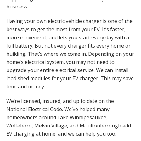
business.
Having your own electric vehicle charger is one of the
best ways to get the most from your EV. It’s faster,
more convenient, and lets you start every day with a
full battery. But not every charger fits every home or
building. That’s where we come in. Depending on your
home's electrical system, you may not need to
upgrade your entire electrical service. We can install
load shed modules for your EV charger. This may save
time and money.
We’re licensed, insured, and up to date on the
National Electrical Code. We’ve helped many
homeowners around Lake Winnipesaukee,
Wolfeboro, Melvin Village, and Moultonborough add
EV charging at home, and we can help you too.