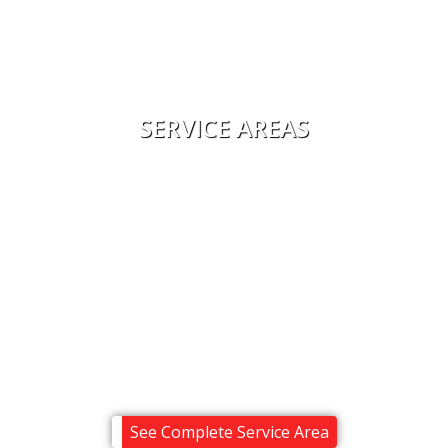
Financing
Reviews
Contact Us
SERVICE AREAS
Alton
Center Harbor
Melvin Village
Meredith
Moultonborough
Ossipee
Sandwich
Tuftonboro
Wolfeboro
See Complete Service Area