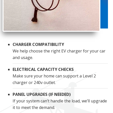
CHARGER COMPATIBILITY
We help choose the right EV charger for your car
and usage.
ELECTRICAL CAPACITY CHECKS
Make sure your home can support a Level 2
charger or 240v outlet.
PANEL UPGRADES (IF NEEDED)
If your system can’t handle the load, we’ll upgrade
it to meet the demand.