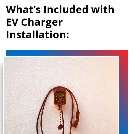
What’s Included with
EV Charger
Installation: