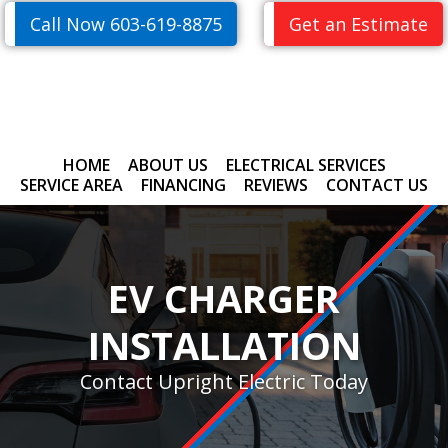
Skip
Skip
Call Now 603-619-8875
Get an Estimate
to
to
primary
main
navigation
content
HOME
ABOUT US
ELECTRICAL SERVICES
SERVICE AREA
FINANCING
REVIEWS
CONTACT US
EV CHARGER
INSTALLATION
Contact Upright Electric Today