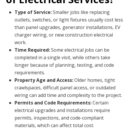
Type of Service:
Smaller jobs like replacing
outlets, switches, or light fixtures usually cost less
than panel upgrades, generator installations, EV
charger wiring, or new construction electrical
work.
Time Required:
Some electrical jobs can be
completed in a single visit, while others take
longer because of planning, testing, and code
requirements.
Property Age and Access:
Older homes, tight
crawlspaces, difficult panel access, or outdated
wiring can add time and complexity to the project.
Permits and Code Requirements:
Certain
electrical upgrades and installations require
permits, inspections, and code-compliant
materials, which can affect total cost.