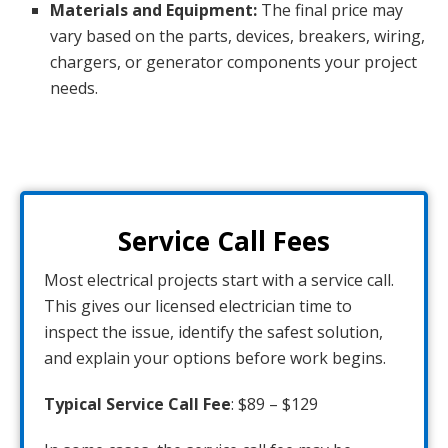
Materials and Equipment:
The final price may
vary based on the parts, devices, breakers, wiring,
chargers, or generator components your project
needs.
Service Call Fees
Most electrical projects start with a service call.
This gives our licensed electrician time to
inspect the issue, identify the safest solution,
and explain your options before work begins.
Typical Service Call Fee
: $89 – $129