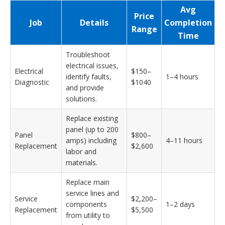
Avg
Price
Job
Details
Completion
Range
Time
Troubleshoot
electrical issues,
Electrical
$150–
identify faults,
1–4 hours
Diagnostic
$1040
and provide
solutions.
Replace existing
panel (up to 200
Panel
$800–
amps) including
4–11 hours
Replacement
$2,600
labor and
materials.
Replace main
service lines and
Service
$2,200–
components
1–2 days
Replacement
$5,500
from utility to