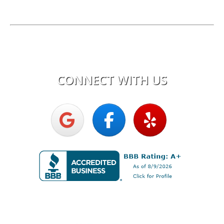
License:
Electrical Corporation #0616C
Hours of Operation
Mon - Fri:
7:30am - 5:00pm
CONNECT WITH US
Upright Electric LLC
Proud Member of