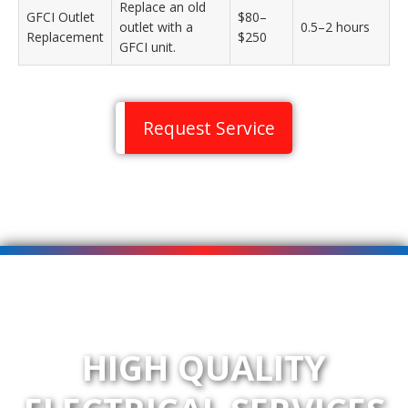
Replace an old
GFCI Outlet
$80–
outlet with a
0.5–2 hours
Replacement
$250
GFCI unit.
Request Service
HIGH QUALITY