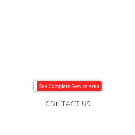
Alton
Center Harbor
Melvin Village
Meredith
Moultonborough
Ossipee
Sandwich
Tuftonboro
Wolfeboro
See Complete Service Area
CONTACT US
Upright Electric
Phone:
603-619-8875