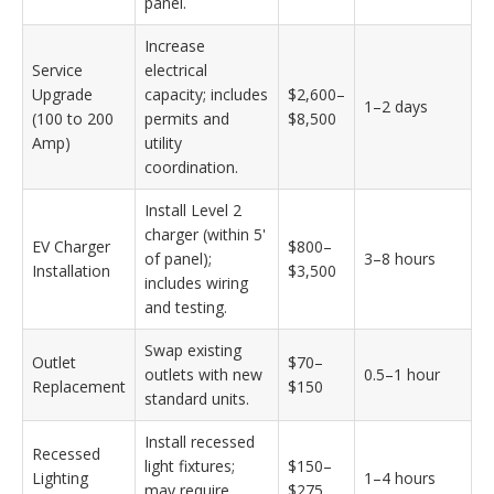
panel.
Increase
Service
electrical
Upgrade
capacity; includes
$2,600–
1–2 days
(100 to 200
permits and
$8,500
Amp)
utility
coordination.
Install Level 2
charger (within 5'
EV Charger
$800–
of panel);
3–8 hours
Installation
$3,500
includes wiring
and testing.
Swap existing
Outlet
$70–
outlets with new
0.5–1 hour
Replacement
$150
standard units.
Install recessed
Recessed
light fixtures;
$150–
Lighting
1–4 hours
may require
$275