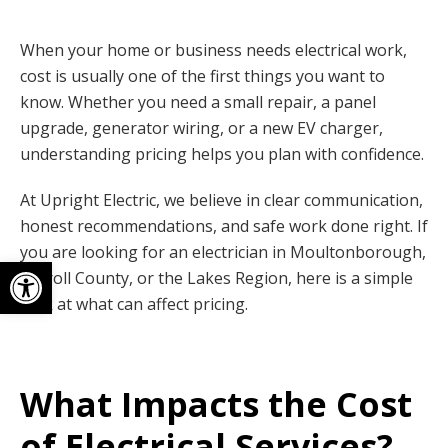
When your home or business needs electrical work,
cost is usually one of the first things you want to
know. Whether you need a small repair, a panel
upgrade, generator wiring, or a new EV charger,
understanding pricing helps you plan with confidence.
At Upright Electric, we believe in clear communication,
honest recommendations, and safe work done right. If
you are looking for an electrician in Moultonborough,
Open toolbar
Carroll County, or the Lakes Region, here is a simple
look at what can affect pricing.
What Impacts the Cost
of Electrical Services?