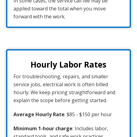
In some cases, the service call fee may be
applied toward the total when you move
forward with the work.
Hourly Labor Rates
For troubleshooting, repairs, and smaller
service jobs, electrical work is often billed
hourly. We keep pricing straightforward and
explain the scope before getting started.
Average Hourly Rate
: $85 - $150 per hour
Minimum 1-hour charge
: Includes labor,
standard tools, and safe work practices.