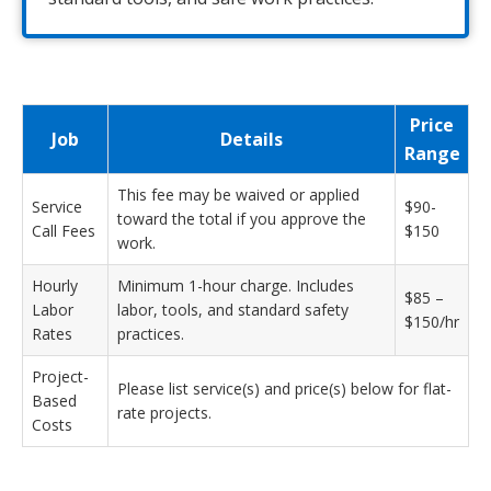
Price
Job
Details
Range
This fee may be waived or applied
Service
$90-
toward the total if you approve the
Call Fees
$150
work.
Hourly
Minimum 1-hour charge. Includes
$85 –
Labor
labor, tools, and standard safety
$150/hr
Rates
practices.
Project-
Please list service(s) and price(s) below for flat-
Based
rate projects.
Costs