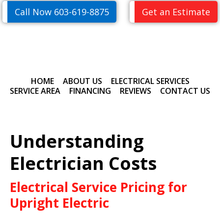
Skip
Skip
Call Now 603-619-8875
Get an Estimate
to
to
primary
main
navigation
content
HOME
ABOUT US
ELECTRICAL SERVICES
SERVICE AREA
FINANCING
REVIEWS
CONTACT US
Understanding
Electrician Costs
Electrical Service Pricing for
Upright Electric