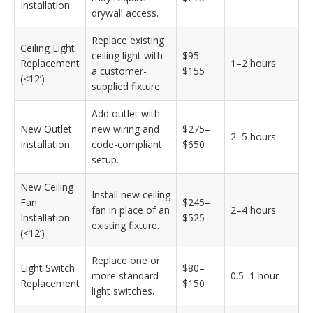
Installation
drywall access.
Replace existing
Ceiling Light
ceiling light with
$95–
Replacement
1–2 hours
a customer-
$155
(<12’)
supplied fixture.
Add outlet with
New Outlet
new wiring and
$275–
2–5 hours
Installation
code-compliant
$650
setup.
New Ceiling
Install new ceiling
Fan
$245–
fan in place of an
2–4 hours
Installation
$525
existing fixture.
(<12’)
Replace one or
Light Switch
$80–
more standard
0.5–1 hour
Replacement
$150
light switches.