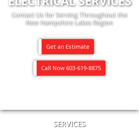
ELECTRICAL SERVICES
Contact Us for Serving Throughout the
New Hampshire Lakes Region
Get an Estimate
or
Call Now 603-619-8875
SERVICES
Home