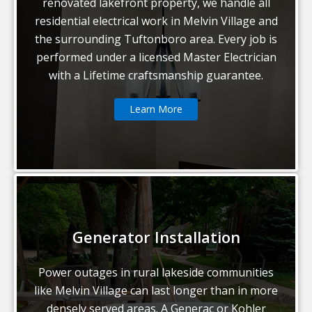
renovated lakefront property, we handle all
residential electrical work in Melvin Village and
the surrounding Tuftonboro area. Every job is
performed under a licensed Master Electrician
with a Lifetime craftsmanship guarantee.
Learn More
Generator Installation
Power outages in rural lakeside communities
like Melvin Village can last longer than in more
densely served areas. A Generac or Kohler