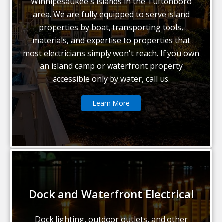
Winnipesaukee's islands in the Tuftonboro
area. We are fully equipped to serve island
properties by boat, transporting tools,
materials, and expertise to properties that
most electricians simply won't reach. If you own
an island camp or waterfront property
accessible only by water, call us.
Learn More
Dock and Waterfront Electrical
Dock lighting, outdoor outlets, and other