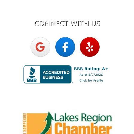
Mon - Fri:
7:30am - 5:00pm
CONNECT WITH US
Upright Electric LLC
Proud Member of