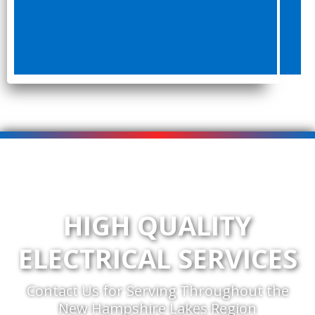
HIGH QUALITY
ELECTRICAL SERVICES
Contact Us for Serving Throughout the
New Hampshire Lakes Region