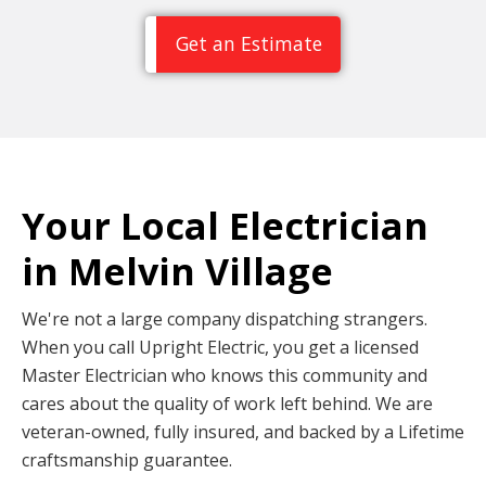
Get an Estimate
Your Local Electrician
in Melvin Village
We're not a large company dispatching strangers.
When you call Upright Electric, you get a licensed
Master Electrician who knows this community and
cares about the quality of work left behind. We are
veteran-owned, fully insured, and backed by a Lifetime
craftsmanship guarantee.