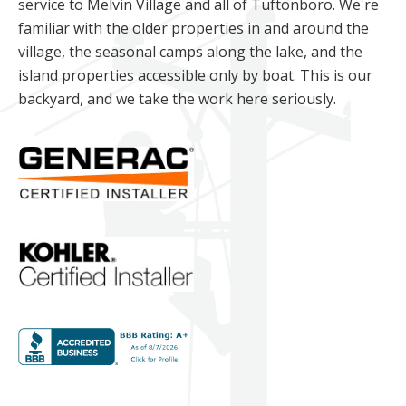
service to Melvin Village and all of Tuftonboro. We're
familiar with the older properties in and around the
village, the seasonal camps along the lake, and the
island properties accessible only by boat. This is our
backyard, and we take the work here seriously.