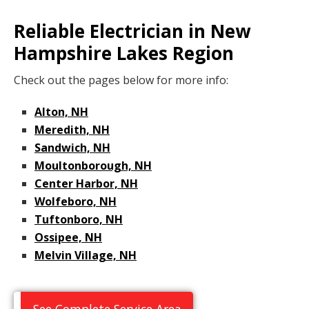
Reliable Electrician in New
Hampshire Lakes Region
Check out the pages below for more info:
Alton, NH
Meredith, NH
Sandwich, NH
Moultonborough, NH
Center Harbor, NH
Wolfeboro, NH
Tuftonboro, NH
Ossipee, NH
Melvin Village, NH