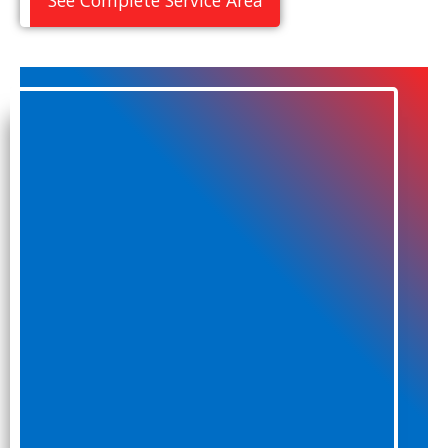
See Complete Service Area