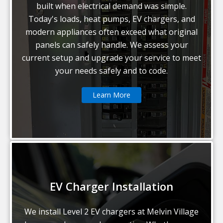
built when electrical demand was simple.
Today's loads, heat pumps, EV chargers, and
modern appliances often exceed what original
panels can safely handle. We assess your
current setup and upgrade your service to meet
your needs safely and to code.
Learn More
EV Charger Installation
We install Level 2 EV chargers at Melvin Village