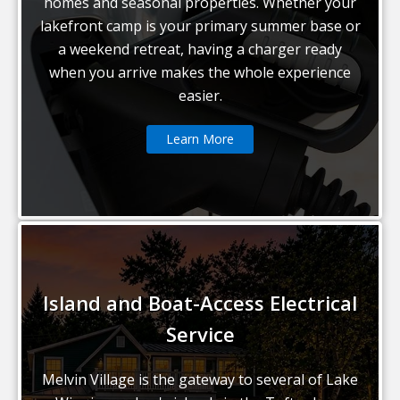
homes and seasonal properties. Whether your
lakefront camp is your primary summer base or
a weekend retreat, having a charger ready
when you arrive makes the whole experience
easier.
Learn More
Island and Boat-Access Electrical
Service
Melvin Village is the gateway to several of Lake