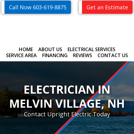
Skip
Skip
Call Now 603-619-8875
Get an Estimate
to
to
primary
main
navigation
content
HOME
ABOUT US
ELECTRICAL SERVICES
SERVICE AREA
FINANCING
REVIEWS
CONTACT US
ELECTRICIAN IN
MELVIN VILLAGE, NH
Contact Upright Electric Today