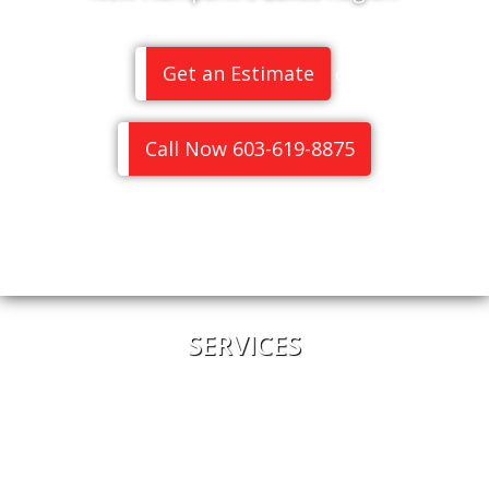
Get an Estimate
or
Call Now 603-619-8875
SERVICES
Home
About Us
Meet the Team
Pricing