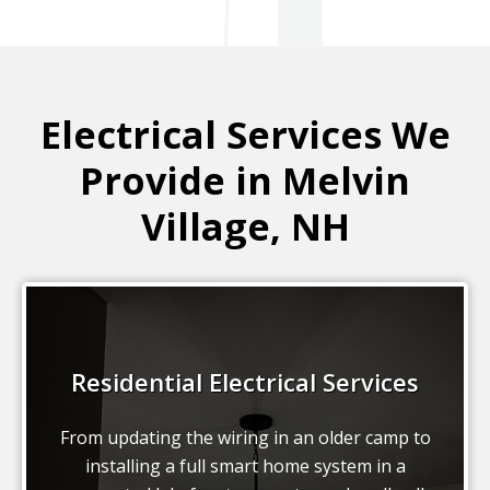
Electrical Services We
Provide in Melvin
Village, NH
Residential Electrical Services
From updating the wiring in an older camp to
installing a full smart home system in a