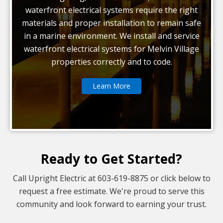
waterfront electrical systems require the right
materials and proper installation to remain safe
in a marine environment. We install and service
waterfront electrical systems for Melvin Village
properties correctly and to code.
Learn More
Ready to Get Started?
Call Upright Electric at 603-619-8875 or click below to
request a free estimate. We're proud to serve this
community and look forward to earning your trust.