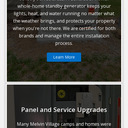
whole-home standby generator keeps your
lights, heat, and water running no matter what
the weather brings, and protects your property
when you're not there. We are certified for both
brands and manage the entire installation
process.
Learn More
Panel and Service Upgrades
Many Melvin Village camps and homes were