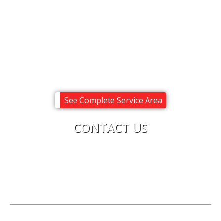
Meredith
Moultonborough
Ossipee
Sandwich
Tuftonboro
Wolfeboro
See Complete Service Area
CONTACT US
Upright Electric
Phone:
603-619-8875
License:
Electrical Corporation #0616C
Hours of Operation