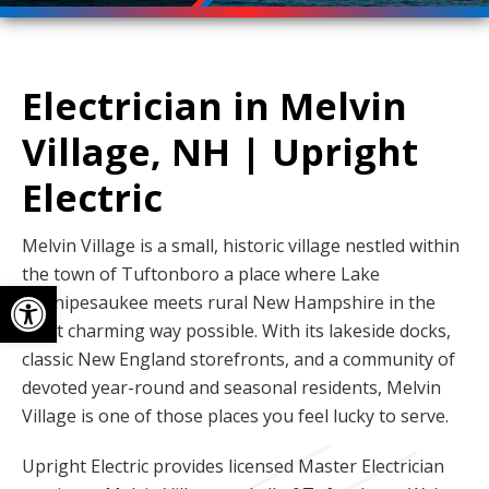
Electrician in Melvin
Village, NH | Upright
Electric
Melvin Village is a small, historic village nestled within
the town of Tuftonboro a place where Lake
Open toolbar
Winnipesaukee meets rural New Hampshire in the
most charming way possible. With its lakeside docks,
classic New England storefronts, and a community of
devoted year-round and seasonal residents, Melvin
Village is one of those places you feel lucky to serve.
Upright Electric provides licensed Master Electrician