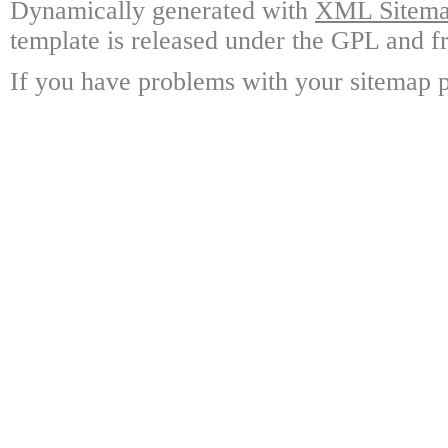
Dynamically generated with
XML Sitemap
template is released under the GPL and fr
If you have problems with your sitemap p