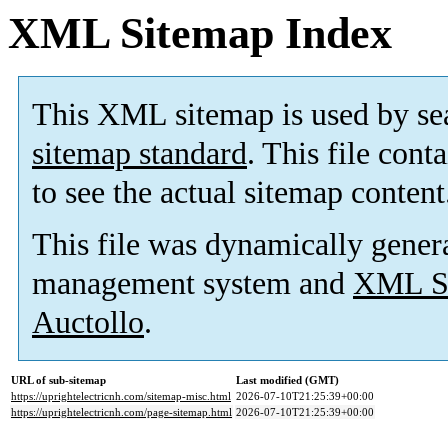
XML Sitemap Index
This XML sitemap is used by se
sitemap standard
. This file cont
to see the actual sitemap content
This file was dynamically gener
management system and
XML Si
Auctollo
.
URL of sub-sitemap
Last modified (GMT)
https://uprightelectricnh.com/sitemap-misc.html
2026-07-10T21:25:39+00:00
https://uprightelectricnh.com/page-sitemap.html
2026-07-10T21:25:39+00:00